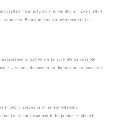
d-crafted manufacturing (i.e. variations). Every effort
c variances. Fabric and colour swatches are for
ll measurements quoted are as accurate as possible
olour variations dependant on the production batch and
e in public spaces or other high-intensity
ised at client’s own risk if the product is placed