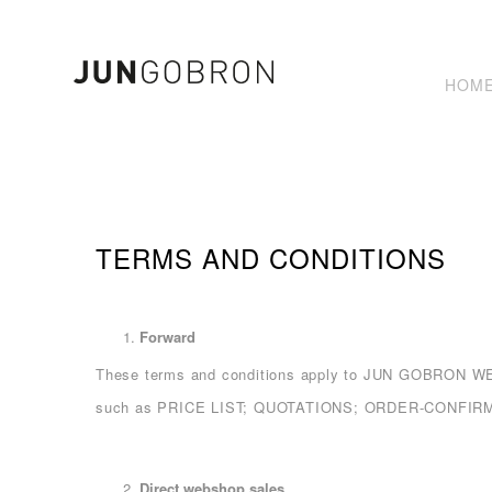
HOM
TERMS AND CONDITIONS
Forward
These terms and conditions apply to JUN GOBRON
such as PRICE LIST; QUOTATIONS; ORDER-CONFIRMATI
Direct webshop sales