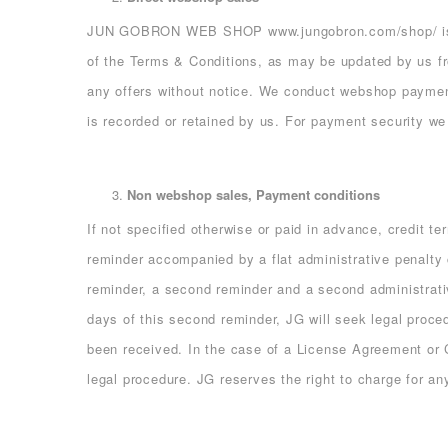
JUN GOBRON WEB SHOP
www.jungobron.com/shop/
i
of the Terms & Conditions, as may be updated by us fr
any offers without notice. We conduct webshop payme
is recorded or retained by us. For payment security w
Non webshop sales, Payment conditions
If not specified otherwise or paid in advance, credit t
reminder accompanied by a flat administrative penalty c
reminder, a second reminder and a second administrativ
days of this second reminder, JG will seek legal proce
been received. In the case of a License Agreement or C
legal procedure. JG reserves the right to charge for an