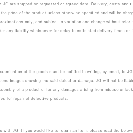
h JG are shipped on requested or agreed date. Delivery, costs and r
 the price of the product unless otherwise specified and will be char
proximations only, and subject to variation and change without prior
der any liability whatsoever for delay in estimated delivery times or f
xamination of the goods must be notified in writing, by email, to JG
end images showing the said defect or damage. JG will not be liabl
assembly of a product or for any damages arising from misuse or lac
ies for repair of defective products.
with JG. If you would like to return an item, please read the below 