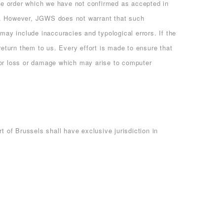
me order which we have not confirmed as accepted in
te. However, JGWS does not warrant that such
may include inaccuracies and typological errors. If the
return them to us. Every effort is made to ensure that
 for loss or damage which may arise to computer
of Brussels shall have exclusive jurisdiction in