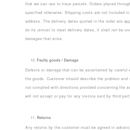
that we can use to trace parcels. Orders placed throug
specified otherwise. Shipping costs are not included in
address. The delivery dates quoted in the order are ap
do its utmost to meet delivery dates, it shall not be un
damages that arise.
Faulty goods / Damage
Defects or damage that can be ascertained by careful e
the goods. Customer should describe the problem and s
not complied with directions provided concerning the 
will not accept or pay for any invoice sent by third part
Returns
Any returns by the customer must be agreed in advance 