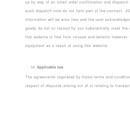
us by way of an email order confirmation and dispatch
such dispatch note do not form part of the contract. 
information will be error free and the user acknowledge
goods do not on receipt by you substantially meet the d
this website is free from viruses and defects however
equipment as a result of using this website.
Applicable law
The agreements regulated by these terms and conditions
respect of disputes arising out of or relating to transa