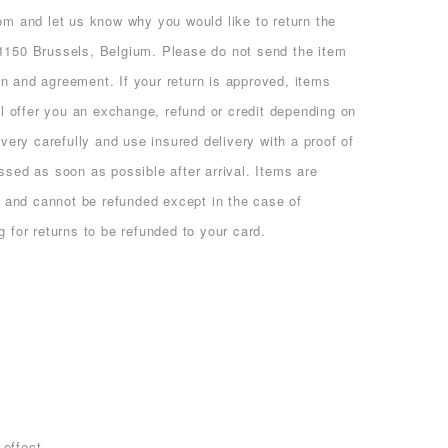
com and let us know why you would like to return the
1150 Brussels, Belgium. Please do not send the item
n and agreement. If your return is approved, items
ll offer you an exchange, refund or credit depending on
very carefully and use insured delivery with a proof of
ssed as soon as possible after arrival. Items are
ts and cannot be refunded except in the case of
 for returns to be refunded to your card.
 effect.