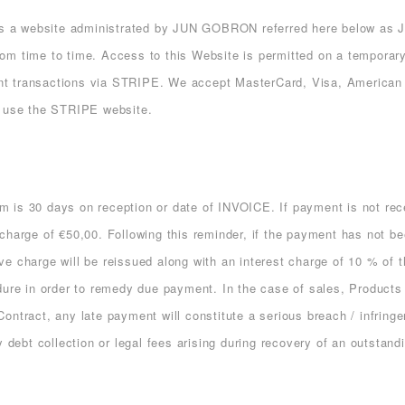
s a website administrated by JUN GOBRON referred here below as JG
om time to time. Access to this Website is permitted on a temporary
nt transactions via STRIPE. We accept MasterCard, Visa, American 
e use the STRIPE website.
erm is 30 days on reception or date of INVOICE. If payment is not re
harge of €50,00. Following this reminder, if the payment has not bee
e charge will be reissued along with an interest charge of 10 % of t
dure in order to remedy due payment. In the case of sales, Products 
ontract, any late payment will constitute a serious breach / infring
y debt collection or legal fees arising during recovery of an outstan