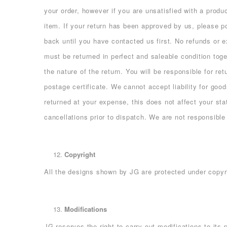
your order, however if you are unsatisfied with a prod
item. If your return has been approved by us, please
back until you have contacted us first. No refunds or 
must be returned in perfect and saleable condition toge
the nature of the return. You will be responsible for r
postage certificate. We cannot accept liability for goo
returned at your expense, this does not affect your sta
cancellations prior to dispatch. We are not responsible
Copyright
All the designs shown by JG are protected under copyri
Modifications
JG reserves the right to carry out modifications to its 