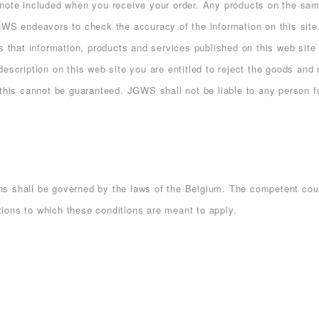
 note included when you receive your order. Any products on the sa
JGWS endeavors to check the accuracy of the information on this si
s that information, products and services published on this web site 
escription on this web site you are entitled to reject the goods and 
, this cannot be guaranteed. JGWS shall not be liable to any person
 shall be governed by the laws of the Belgium. The competent court 
ctions to which these conditions are meant to apply.