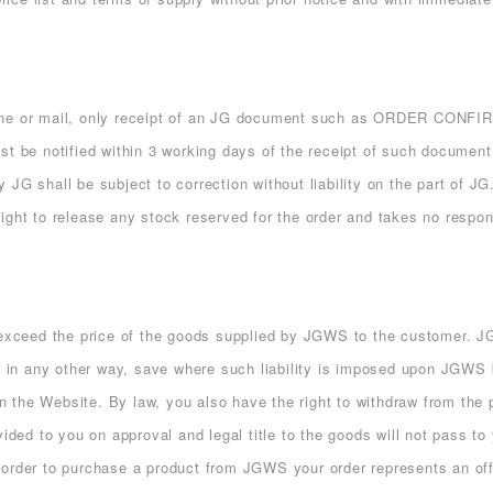
 phone or mail, only receipt of an JG document such as ORDER C
t be notified within 3 working days of the receipt of such document.
JG shall be subject to correction without liability on the part of J
ght to release any stock reserved for the order and takes no responsi
 exceed the price of the goods supplied by JGWS to the customer. JG
or in any other way, save where such liability is imposed upon JGWS 
 on the Website. By law, you also have the right to withdraw from the
ided to you on approval and legal title to the goods will not pass to 
 order to purchase a product from JGWS your order represents an off