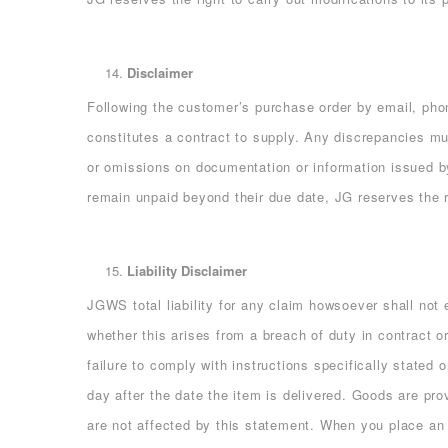
Disclaimer
Following the customer’s purchase order by email,
constitutes a contract to supply. Any discrepancies mus
or omissions on documentation or information issued by 
remain unpaid beyond their due date, JG reserves the ri
Liability Disclaimer
JGWS total liability for any claim howsoever shall not
whether this arises from a breach of duty in contract 
failure to comply with instructions specifically stated
day after the date the item is delivered. Goods are prov
are not affected by this statement. When you place an