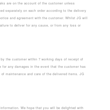
isks are on the account of the customer unless
ged separately on each order according to the delivery
 notice and agreement with the customer. Whilst JG will
ailure to deliver for any cause, or from any loss or
 by the customer within 7 working days of receipt of
e for any damages in the event that the customer has
k of maintenance and care of the delivered items. JG
information. We hope that you will be delighted with