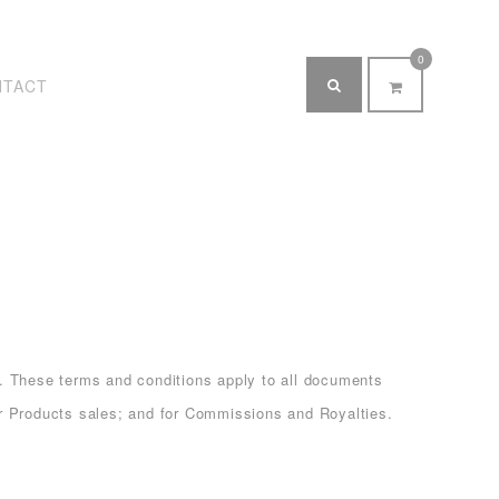
0
NTACT
 These terms and conditions apply to all documents
oducts sales; and for Commissions and Royalties.