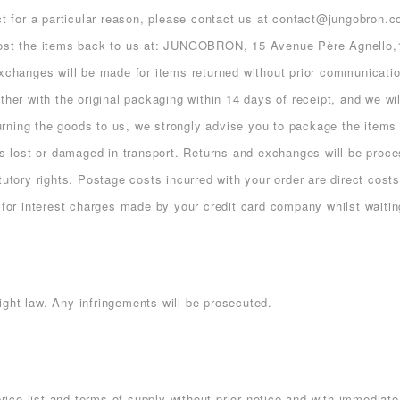
uct for a particular reason, please contact us at contact@jungobron.
 post the items back to us at: JUNGOBRON, 15 Avenue Père Agnello,
exchanges will be made for items returned without prior communicatio
ther with the original packaging within 14 days of receipt, and we wi
eturning the goods to us, we strongly advise you to package the items 
ds lost or damaged in transport. Returns and exchanges will be proce
tutory rights. Postage costs incurred with your order are direct cos
 for interest charges made by your credit card company whilst waiting
ght law. Any infringements will be prosecuted.
price list and terms of supply without prior notice and with immediate