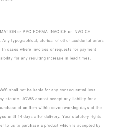
ONFIRMATION or PRO-FORMA INVOICE or INVOICE
 Any typographical, clerical or other accidental errors
G. In cases where invoices or requests for payment
bility for any resulting increase in lead times.
WS shall not be liable for any consequential loss
by statute. JGWS cannot accept any liability for a
 purchase of an item within seven working days of the
you until 14 days after delivery. Your statutory rights
er to us to purchase a product which is accepted by