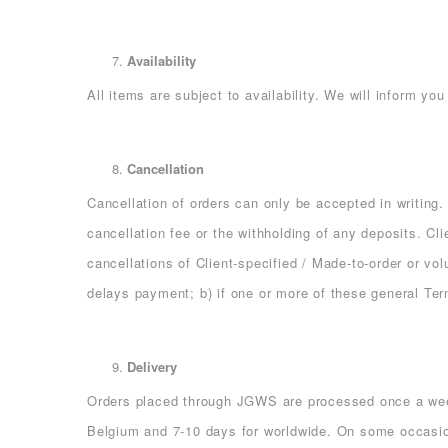
Availability
All items are subject to availability. We will inform y
Cancellation
Cancellation of orders can only be accepted in writing.
cancellation fee or the withholding of any deposits. Cl
cancellations of Client-specified / Made-to-order or vo
delays payment; b) if one or more of these general Te
Delivery
Orders placed through JGWS are processed once a week
Belgium and 7-10 days for worldwide. On some occasion