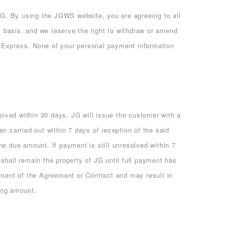
. By using the JGWS website, you are agreeing to all
 basis, and we reserve the right to withdraw or amend
Express. None of your personal payment information
ceived within 30 days, JG will issue the customer with a
n carried out within 7 days of reception of the said
he due amount. If payment is still unresolved within 7
shall remain the property of JG until full payment has
ement of the Agreement or Contract and may result in
ding amount.