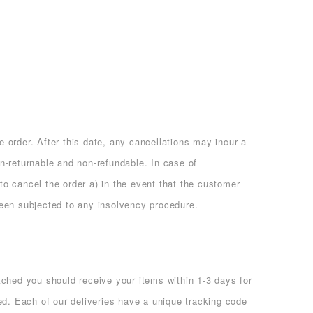
e order. After this date, any cancellations may incur a
on-returnable and non-refundable. In case of
 to cancel the order a) in the event that the customer
been subjected to any insolvency procedure.
hed you should receive your items within 1-3 days for
d. Each of our deliveries have a unique tracking code