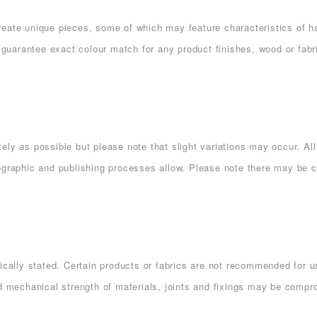
eate unique pieces, some of which may feature characteristics of han
uarantee exact colour match for any product finishes, wood or fabri
ely as possible but please note that slight variations may occur. A
ographic and publishing processes allow. Please note there may be c
ically stated. Certain products or fabrics are not recommended for us
d mechanical strength of materials, joints and fixings may be comprom