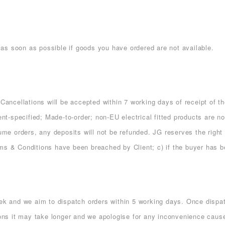
ou as soon as possible if goods you have ordered are not available.
 Cancellations will be accepted within 7 working days of receipt of th
ient-specified; Made-to-order; non-EU electrical fitted products are n
lume orders, any deposits will not be refunded. JG reserves the right
rms & Conditions have been breached by Client; c) if the buyer has 
 and we aim to dispatch orders within 5 working days. Once dispatc
s it may take longer and we apologise for any inconvenience cause