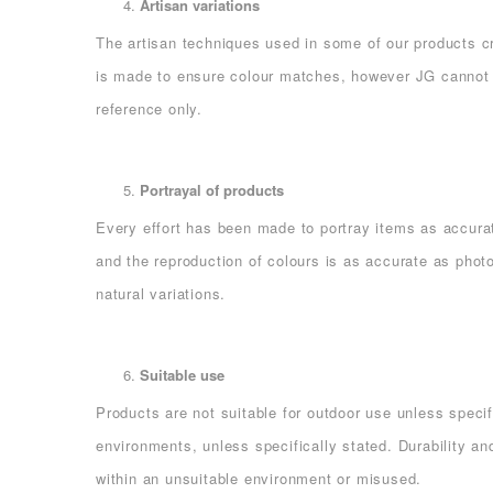
Artisan variations
The artisan techniques used in some of our products cr
is made to ensure colour matches, however JG cannot g
reference only.
Portrayal of products
Every effort has been made to portray items as accurat
and the reproduction of colours is as accurate as phot
natural variations.
Suitable use
Products are not suitable for outdoor use unless specif
environments, unless specifically stated. Durability an
within an unsuitable environment or misused.