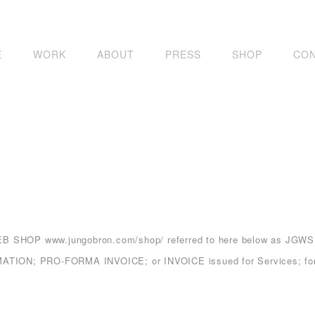
E
WORK
ABOUT
PRESS
SHOP
CO
 WEB SHOP
www.jungobron.com/shop/
referred to here below as JGWS.
ON; PRO-FORMA INVOICE; or INVOICE issued for Services; for Pr