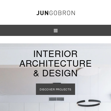
INTERIOR
ARCHITECTURE
& DESIGN
DISCOVER PROJECTS