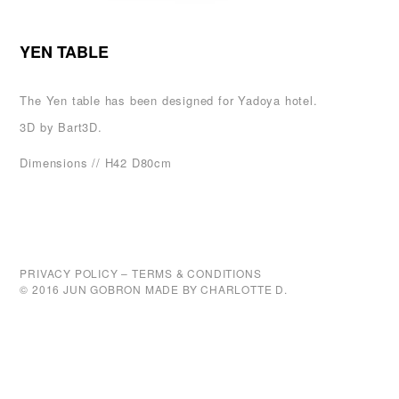
YEN TABLE
The Yen table has been designed for
Yadoya hotel
.
3D by
Bart3D
.
Dimensions // H42 D80cm
PRIVACY POLICY
–
TERMS & CONDITIONS
© 2016 JUN GOBRON MADE BY
CHARLOTTE D.