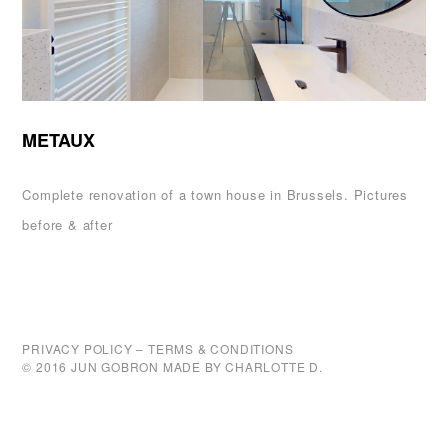
METAUX
Complete renovation of a town house in Brussels. Pictures
before & after
PRIVACY POLICY
–
TERMS & CONDITIONS
© 2016 JUN GOBRON MADE BY
CHARLOTTE D.